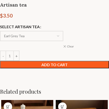
Artisan tea
$
3.50
SELECT ARTISAN TEA
Clear
ADD TO CART
Related products