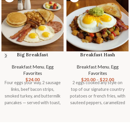
Big Breakfast
Breakfast Hash
Breakfast Menu
,
Egg
Breakfast Menu
,
Egg
Favorites
Favorites
$
24.00
$
20.00
–
$
22.00
Four eggs your way, 2 sausage
2 eggs cooked any style on
links, beef bacon strips,
top of our signature country
smoked turkey, and buttermilk
potatoes or french fries, with
pancakes — served with toast,
sauteed peppers, caramelized
country potatoes or fries, and
onions, mushrooms,
fresh fruit
tomatoes, topped with
smashed avocado, cheddar
cheese and slice of toast