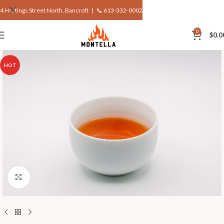
4 Hastings Street North, Bancroft |
📞 613-332-0002
0
$
0.0
HOT
Click to enlarge