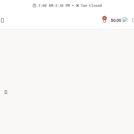
🕒 7:00 AM–3:30 PM • ❌ Tue Closed
4 Hastings Street North, Bancroft |
📞 613-332-0002
0
$
0.00