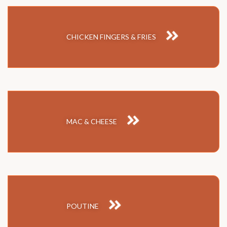
CHICKEN FINGERS & FRIES
MAC & CHEESE
POUTINE