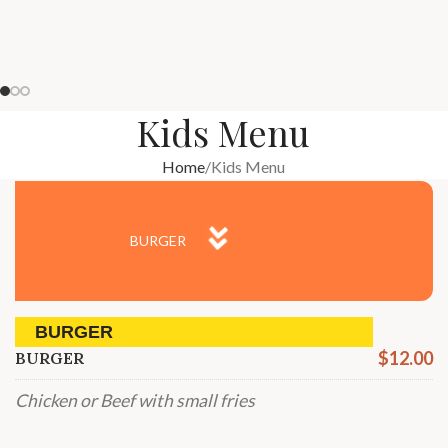
Kids Menu
Home
Kids Menu
BURGER
BURGER
$12.00
BURGER
Chicken or Beef with small fries