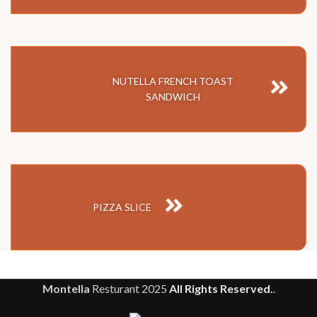
NUTELLA FRENCH TOAST
SANDWICH
PIZZA SLICE
Montella
Resturant
2025
All Rights Reserved.
.