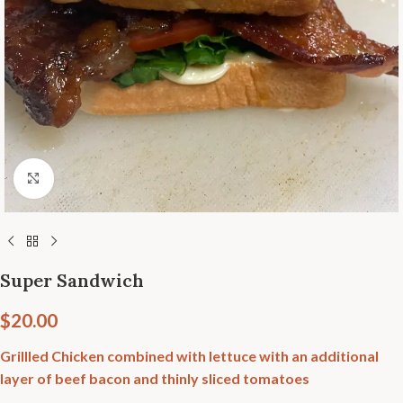
Click to enlarge
Super Sandwich
$
20.00
Grillled Chicken combined with lettuce with an additional
layer of beef bacon and thinly sliced tomatoes