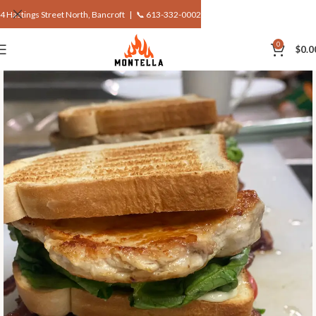
4 Hastings Street North, Bancroft |
📞 613-332-0002
0
$
0.0