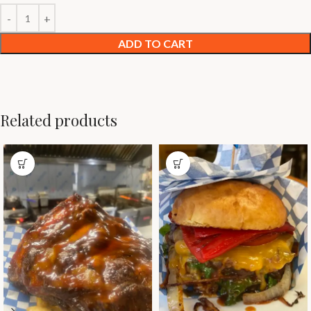
ADD TO CART
Related products