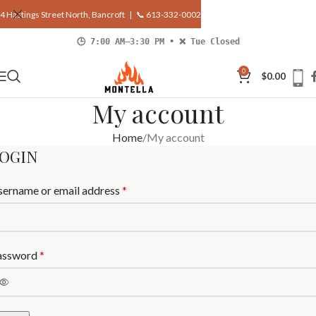
4 Hastings Street North, Bancroft |
📞 613-332-0002
🕒 7:00 AM–3:30 PM • ❌ Tue Closed
0
$
0.00
My account
Home
My account
OGIN
sername or email address
*
assword
*