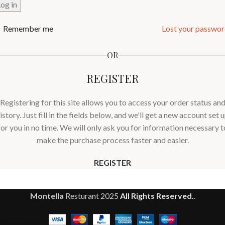
og in
Remember me
Lost your passwo
OR
REGISTER
Registering for this site allows you to access your order status an
istory. Just fill in the fields below, and we'll get a new account set 
for you in no time. We will only ask you for information necessary t
make the purchase process faster and easier.
REGISTER
Montella
Resturant
2025
All Rights Reserved.
.