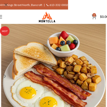
4 Hastings Street North, Bancroft |
📞 613-332-0002
0
$
0.0
HOT