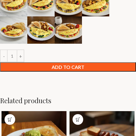
ADD TO CART
Related products