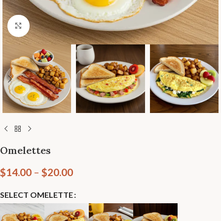
Click to enlarge
Omelettes
$
14.00
–
$
20.00
SELECT OMELETTE