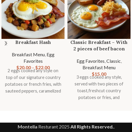
Breakfast Hash
Classic Breakfast – With
2 pieces of beef bacon
Breakfast Menu
,
Egg
Favorites
Egg Favorites
,
Classic
,
$
20.00
–
$
22.00
Breakfast Menu
2 eggs cooked any style on
$
15.00
3 eggs cooked any style,
top of our signature country
served with two pieces of
potatoes or french fries, with
toast,freshcut country
sauteed peppers, caramelized
potatoes or fries, and
onions, mushrooms,
seasonal fruit garnish.
tomatoes, topped with
smashed avocado, cheddar
cheese and slice of toast
Montella
Resturant
2025
All Rights Reserved.
.