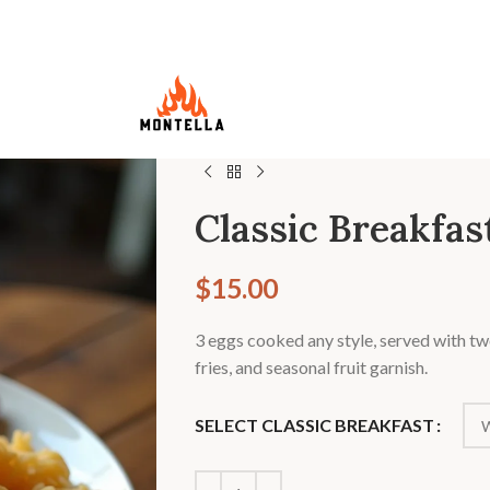
Classic Breakfas
$
15.00
3 eggs cooked any style, served with tw
fries, and seasonal fruit garnish.
SELECT CLASSIC BREAKFAST