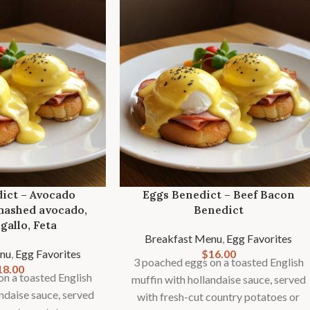
ict – Avocado
Eggs Benedict – Beef Bacon
mashed avocado,
Benedict
gallo, Feta
Breakfast Menu
,
Egg Favorites
nu
,
Egg Favorites
$
16.00
3 poached eggs on a toasted English
18.00
n a toasted English
muffin with hollandaise sauce, served
andaise sauce, served
with fresh-cut country potatoes or