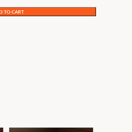
D TO CART