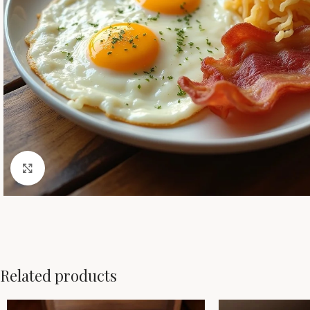
Click to enlarge
Related products