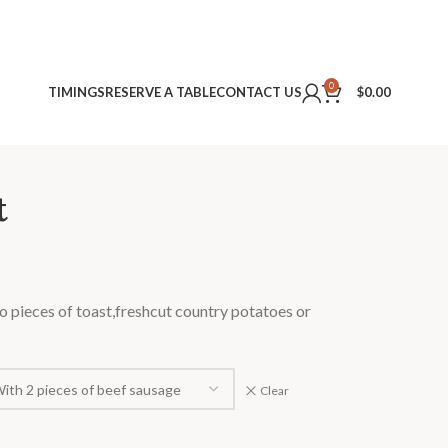
0
TIMINGS
RESERVE A TABLE
CONTACT US
$
0.00
t
o pieces of toast,freshcut country potatoes or
Clear