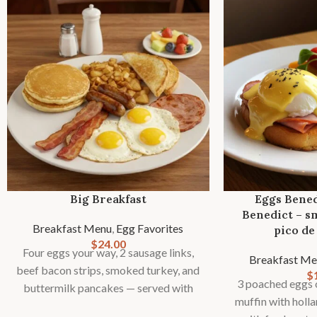
Big Breakfast
Eggs Bened
Benedict – s
Breakfast Menu
,
Egg Favorites
pico de 
$
24.00
Four eggs your way, 2 sausage links,
Breakfast Me
beef bacon strips, smoked turkey, and
$
3 poached eggs o
buttermilk pancakes — served with
muffin with holl
toast, country potatoes or fries, and