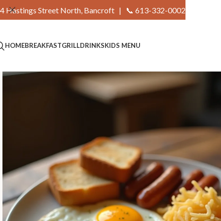
4 Hastings Street North, Bancroft |
📞 613-332-0002
HOME
BREAKFAST
GRILL
DRINKS
KIDS MENU