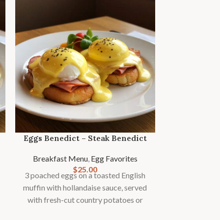
Eggs Benedict – Steak Benedict
Breakfast Menu
,
Egg Favorites
$
25.00
3 poached eggs on a toasted English
Fres
muffin with hollandaise sauce, served
with fresh-cut country potatoes or
Bre
fries and seasonal fruit garnish.