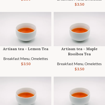
$
3.50
Artisan tea – Lemon Tea
Artisan tea – Maple
Rooibos Tea
Breakfast Menu
,
Omelettes
$
3.50
Breakfast Menu
,
Omelettes
$
3.50