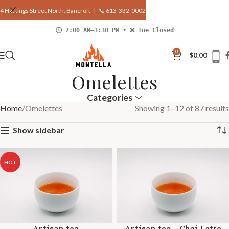
4 Hastings Street North, Bancroft |
📞 613-332-0002
🕒 7:00 AM–3:30 PM • ❌ Tue Closed
0
$
0.00
Omelettes
Categories
Home
Omelettes
Showing 1–12 of 87 results
Show sidebar
HOT
Artisan tea
Artisan tea – Chai Latte