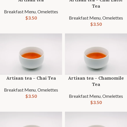
Tea
Breakfast Menu
,
Omelettes
$
3.50
Breakfast Menu
,
Omelettes
$
3.50
Artisan tea – Chai Tea
Artisan tea – Chamomile
Tea
Breakfast Menu
,
Omelettes
$
3.50
Breakfast Menu
,
Omelettes
$
3.50