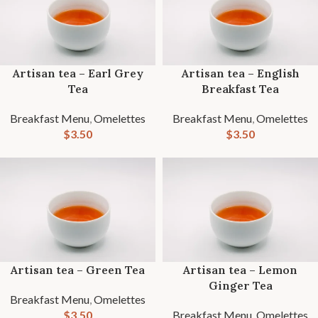
Artisan tea – Earl Grey
Artisan tea – English
Tea
Breakfast Tea
Breakfast Menu
,
Omelettes
Breakfast Menu
,
Omelettes
$
3.50
$
3.50
Artisan tea – Green Tea
Artisan tea – Lemon
Ginger Tea
Breakfast Menu
,
Omelettes
$
3.50
Breakfast Menu
,
Omelettes