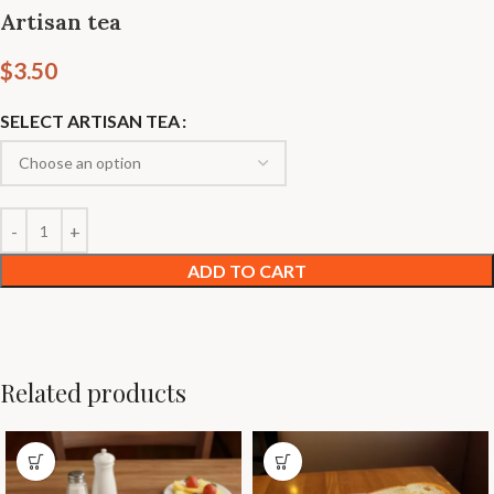
Artisan tea
$
3.50
SELECT ARTISAN TEA
ADD TO CART
Related products