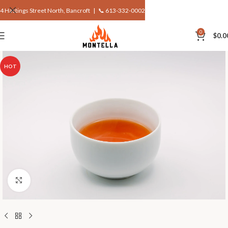
4 Hastings Street North, Bancroft |
📞 613-332-0002
0
$
0.0
HOT
Click to enlarge