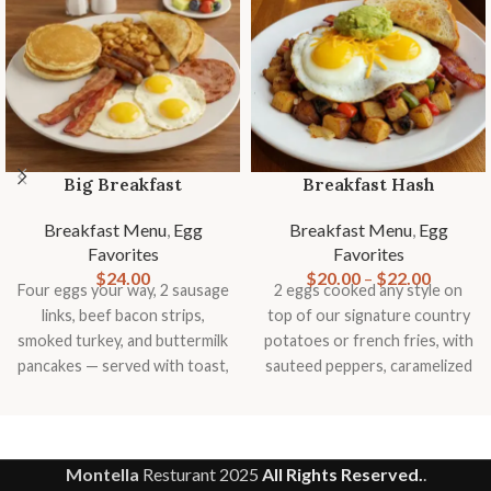
Big Breakfast
Breakfast Hash
Breakfast Menu
,
Egg
Breakfast Menu
,
Egg
Favorites
Favorites
$
24.00
$
20.00
–
$
22.00
Four eggs your way, 2 sausage
2 eggs cooked any style on
links, beef bacon strips,
top of our signature country
smoked turkey, and buttermilk
potatoes or french fries, with
pancakes — served with toast,
sauteed peppers, caramelized
country potatoes or fries, and
onions, mushrooms,
fresh fruit
tomatoes, topped with
smashed avocado, cheddar
cheese and slice of toast
Montella
Resturant
2025
All Rights Reserved.
.