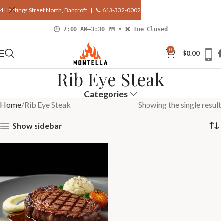
4 Hastings Street North, Bancroft |
📞 613-332-0002
🕒 7:00 AM–3:30 PM • ❌ Tue Closed
0
$
0.00
Rib Eye Steak
Categories
Home
Rib Eye Steak
Showing the single result
Show sidebar