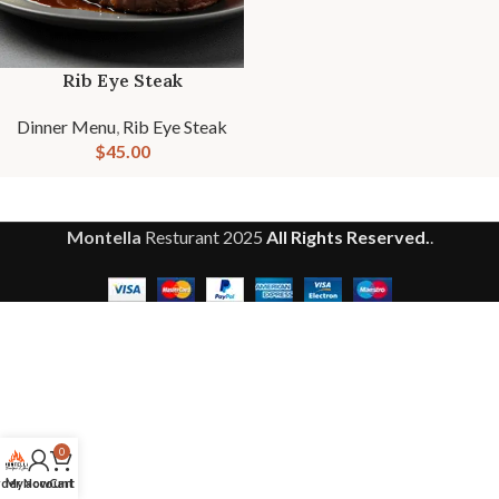
Rib Eye Steak
Dinner Menu
,
Rib Eye Steak
$
45.00
Montella
Resturant
2025
All Rights Reserved.
.
0
der Now
My account
Cart