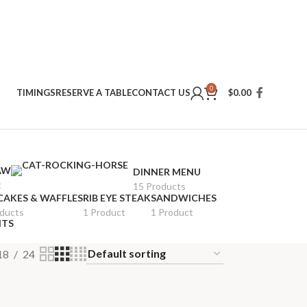
0
TIMINGS
RESERVE A TABLE
CONTACT US
$
0.00
AW
DINNER MENU
t
15 Products
CAKES & WAFFLES
RIB EYE STEAK
SANDWICHES
oducts
1 Product
1 Product
ITS
18
24