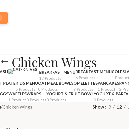
Chicken Wings
HASH
BREAKFAST MENU
COLESL
BREAKFAST MENU
6 Products
1 Produc
17 Products
T PLATE
KIDS MENU
OATMEAL BOWLS
OMELETTES
PANCAKES
PAN
5 Products
0 Products
9 Products
1 Product
2 Pr
EGGS
WAFFLES
WRAPS
YOGURT & FRUIT BOWL
YOGURT & PARFA
1 Product
0 Products
0 Products
0 Products
u
Chicken Wings
Show
9
12