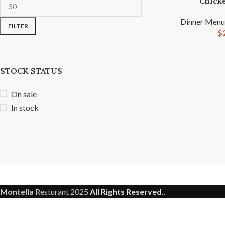
Chick
Dinner Menu
FILTER
$
STOCK STATUS
On sale
In stock
Montella
Resturant
2025
All Rights Reserved.
.