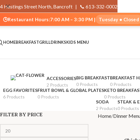
4 Hastings Street North, Bancroft |
📞 613-332-0002
🕒
Restaurant Hours:
7:00 AM – 3:30 PM |
Tuesday • Closed
HOME
BREAKFAST
GRILL
DRINKS
KIDS MENU
BIG BREAKFAST
BREAKFAST 
ACCESSORIES
0 Products
0 Products
2 Products
EGG FAVORITES
FRUIT BOWL & GLOBAL PLATES
KETO BREAKFAS
6 Products
0 Products
0 Products
SODA
STEAK & 
2 Products
0 Products
FILTER BY PRICE
Home
Dinner Men