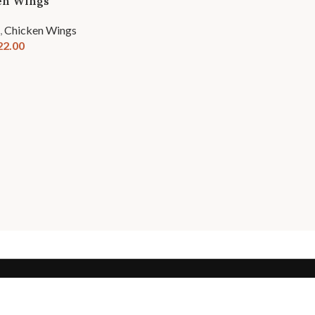
en Wings
,
Chicken Wings
22.00