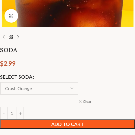
Click to enlarge
SODA
$
2.99
SELECT SODA
Clear
ADD TO CART