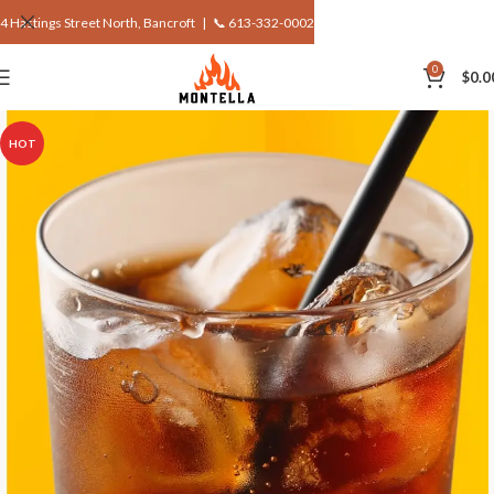
4 Hastings Street North, Bancroft |
📞 613-332-0002
0
$
0.0
HOT