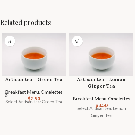
Related products
Artisan tea – Green Tea
Artisan tea – Lemon
Ginger Tea
Breakfast Menu
,
Omelettes
$
3.50
Breakfast Menu
,
Omelettes
Select Artisan tea: Green Tea
$
3.50
Select Artisan tea: Lemon
Ginger Tea