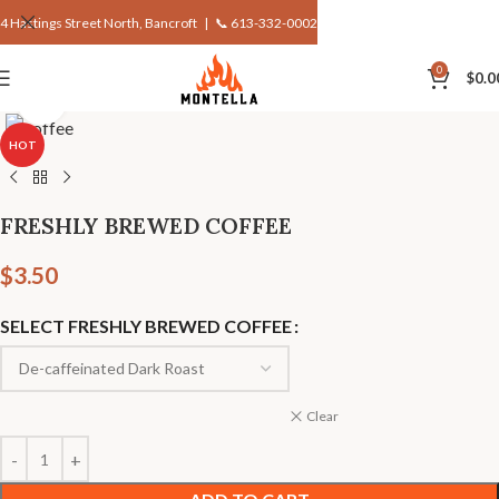
4 Hastings Street North, Bancroft |
📞 613-332-0002
0
$
0.0
Click to enlarge
HOT
FRESHLY BREWED COFFEE
$
3.50
SELECT FRESHLY BREWED COFFEE
Clear