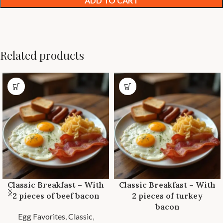
ADD TO CART
Related products
Classic Breakfast – With
Classic Breakfast – With
2 pieces of beef bacon
2 pieces of turkey
bacon
Egg Favorites
,
Classic
,