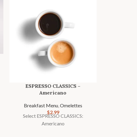
ESPRESSO CLASSICS –
FRESHLY BR
Americano
caffein
Breakfast Menu
,
Omelettes
Breakfas
$
2.99
Select ESPRESSO CLASSICS:
Select FRE
Americano
De-caffe