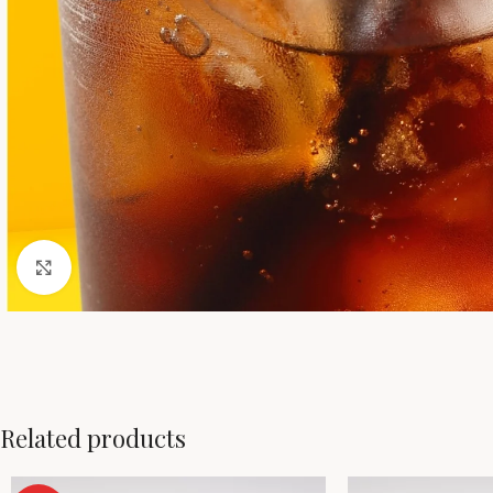
Click to enlarge
Related products