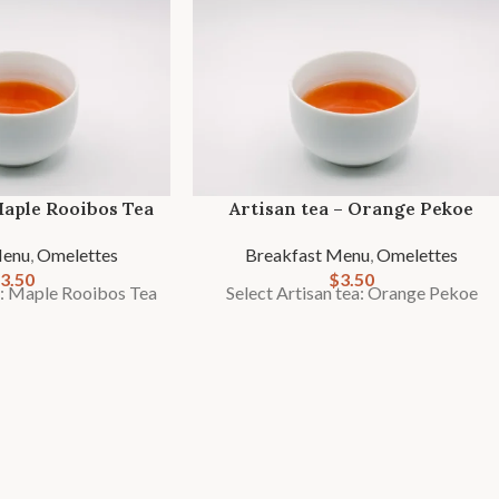
Maple Rooibos Tea
Artisan tea – Orange Pekoe
Menu
,
Omelettes
Breakfast Menu
,
Omelettes
3.50
$
3.50
a: Maple Rooibos Tea
Select Artisan tea: Orange Pekoe