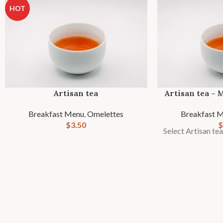
HOT
Artisan tea
Artisan tea – 
Breakfast Menu
,
Omelettes
Breakfast 
$
3.50
$
Select Artisan te