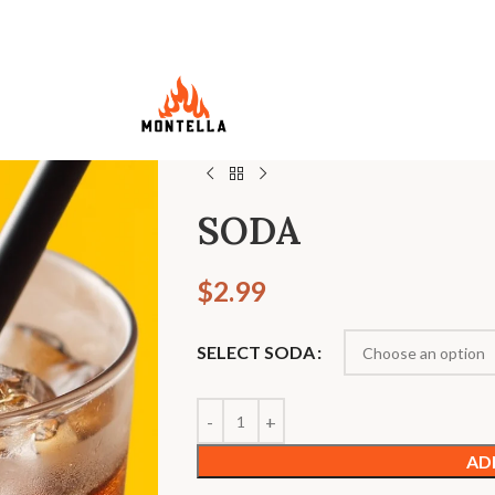
SODA
$
2.99
SELECT SODA
AD