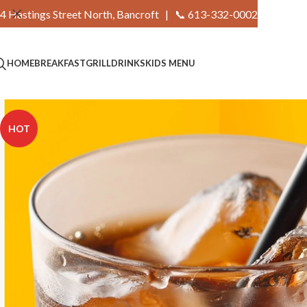
4 Hastings Street North, Bancroft |
📞 613-332-0002
HOME
BREAKFAST
GRILL
DRINKS
KIDS MENU
HOT