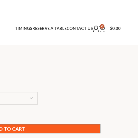
0
TIMINGS
RESERVE A TABLE
CONTACT US
$
0.00
D TO CART