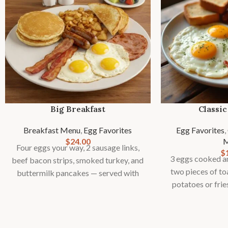
Big Breakfast
Classic
Breakfast Menu
,
Egg Favorites
Egg Favorites
,
$
24.00
Four eggs your way, 2 sausage links,
$
3 eggs cooked an
beef bacon strips, smoked turkey, and
two pieces of to
buttermilk pancakes — served with
potatoes or frie
toast, country potatoes or fries, and
ga
fresh fruit