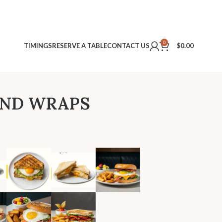
0
TIMINGS
RESERVE A TABLE
CONTACT US
$
0.00
AND WRAPS