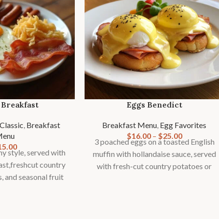
 Breakfast
Eggs Benedict
Classic
,
Breakfast
Breakfast Menu
,
Egg Favorites
Menu
$
16.00
–
$
25.00
3 poached eggs on a toasted English
15.00
y style, served with
muffin with hollandaise sauce, served
ast,freshcut country
with fresh-cut country potatoes or
s, and seasonal fruit
fries and seasonal fruit garnish.
rnish.