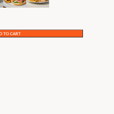
D TO CART