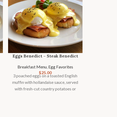
Eggs Benedict – Steak Benedict
Breakfast Menu
,
Egg Favorites
$
25.00
3 poached eggs on a toasted English
Keto B
muffin with hollandaise sauce, served
with fresh-cut country potatoes or
Breakfast
fries and seasonal fruit garnish.
2 eggs cooked 
strips of d
avocado halves