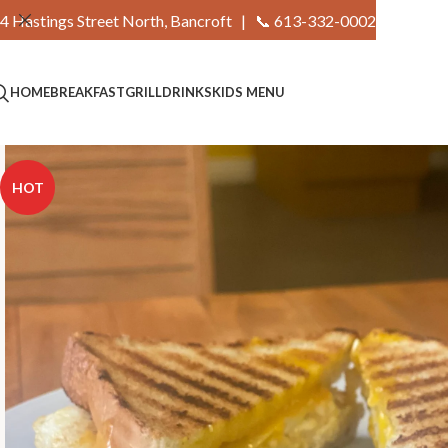
4 Hastings Street North, Bancroft |
📞 613-332-0002
HOME
BREAKFAST
GRILL
DRINKS
KIDS MENU
HOT