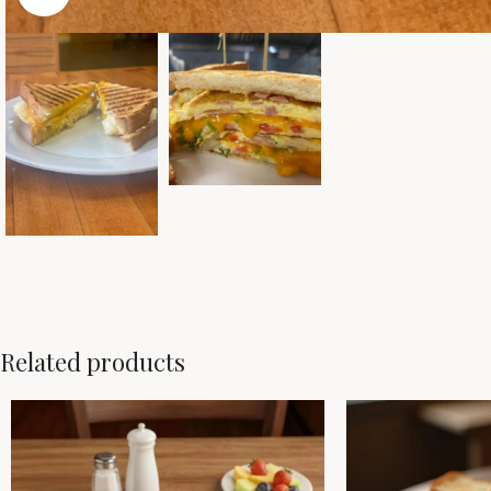
Related products