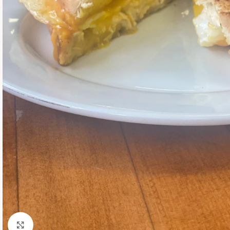
Click to enlarge