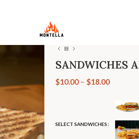
SANDWICHES 
$
10.00
–
$
18.00
SELECT SANDWICHES