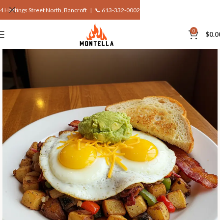
4 Hastings Street North, Bancroft |
📞 613-332-0002
0
$
0.0