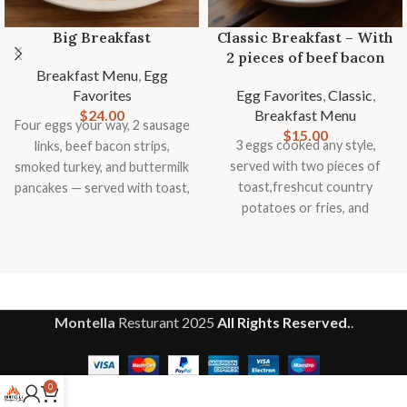
Big Breakfast
Classic Breakfast – With
2 pieces of beef bacon
Breakfast Menu
,
Egg
Favorites
Egg Favorites
,
Classic
,
$
24.00
Breakfast Menu
Four eggs your way, 2 sausage
$
15.00
3 eggs cooked any style,
links, beef bacon strips,
served with two pieces of
smoked turkey, and buttermilk
toast,freshcut country
pancakes — served with toast,
potatoes or fries, and
country potatoes or fries, and
seasonal fruit garnish.
fresh fruit
Montella
Resturant
2025
All Rights Reserved.
.
0