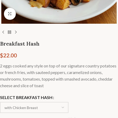
Click to enlarge
Breakfast Hash
$
22.00
2 eggs cooked any style on top of our signature country potatoes
or french fries, with sauteed peppers, caramelized onions,
mushrooms, tomatoes, topped with smashed avocado, cheddar
cheese and slice of toast
SELECT BREAKFAST HASH