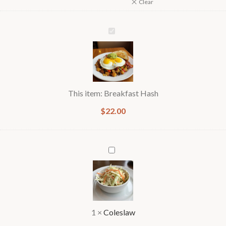
Clear
Breakfast
Hash
This item:
Breakfast Hash
$
22.00
Coleslaw
1
×
Coleslaw