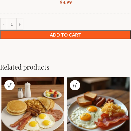
$
4.99
ADD TO CART
Related products