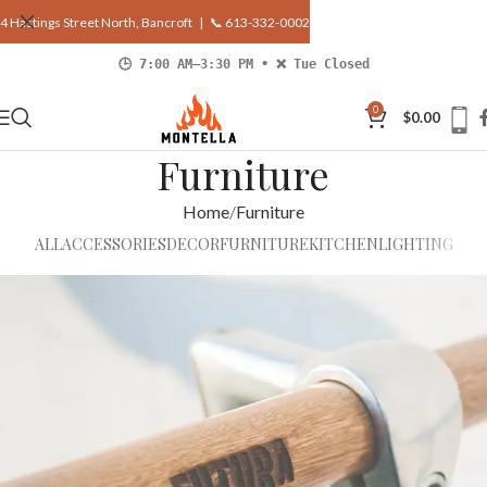
4 Hastings Street North, Bancroft |
📞 613-332-0002
🕒 7:00 AM–3:30 PM • ❌ Tue Closed
0
$
0.00
Furniture
Home
Furniture
ALL
ACCESSORIES
DECOR
FURNITURE
KITCHEN
LIGHTING