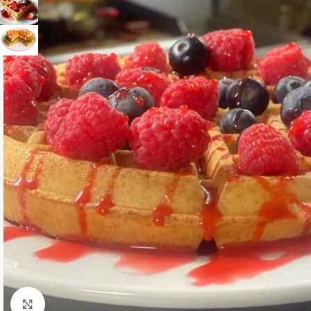
Click to enlarge