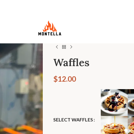
Waffles
$
12.00
SELECT WAFFLES