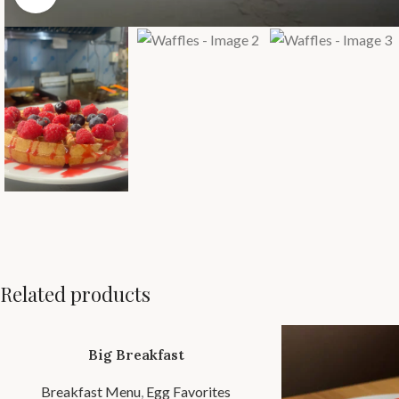
Related products
Big Breakfast
Breakfast Menu
,
Egg Favorites