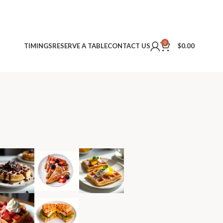
0
TIMINGS
RESERVE A TABLE
CONTACT US
$
0.00