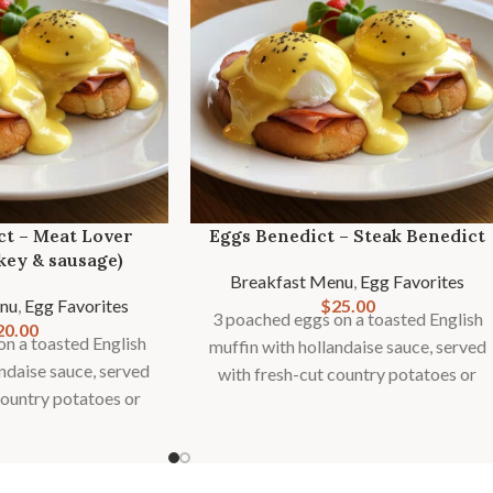
ct – Meat Lover
Eggs Benedict – Steak Benedict
key & sausage)
Breakfast Menu
,
Egg Favorites
nu
,
Egg Favorites
$
25.00
3 poached eggs on a toasted English
20.00
n a toasted English
muffin with hollandaise sauce, served
andaise sauce, served
with fresh-cut country potatoes or
country potatoes or
fries and seasonal fruit garnish.
onal fruit garnish.