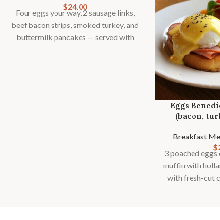
$
24.00
Four eggs your way, 2 sausage links,
beef bacon strips, smoked turkey, and
buttermilk pancakes — served with
toast, country potatoes or fries, and
fresh fruit
Eggs Benedi
(bacon, tur
Breakfast Me
$
3 poached eggs o
muffin with holl
with fresh-cut 
fries and seas