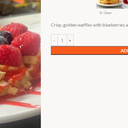
Clear
Crisp, golden waffles with blueberries
AD