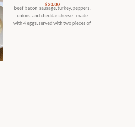
$
20.00
beef bacon, sausage, turkey, peppers,
onions, and cheddar cheese - made
with 4 eggs, served with two pieces of
toast, fresh cut home fries and
seasonal fruit garnish
Med
Breakfas
spinach, tom
capers - made 
two pieces o
fries and s