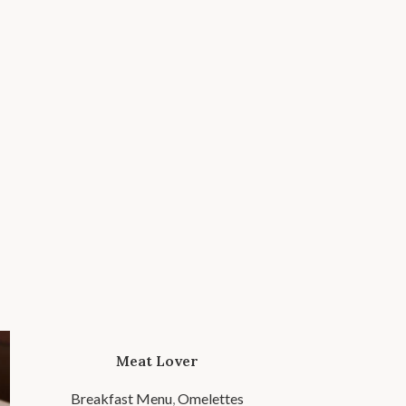
Meat Lover
Breakfast Menu
,
Omelettes