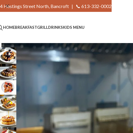
4 Hastings Street North, Bancroft |
📞 613-332-0002
HOME
BREAKFAST
GRILL
DRINKS
KIDS MENU