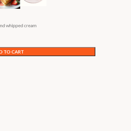
 and whipped cream
D TO CART