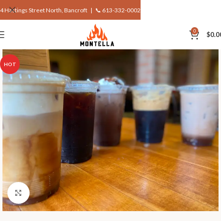
4 Hastings Street North, Bancroft |
📞 613-332-0002
0
$
0.0
HOT
Click to enlarge