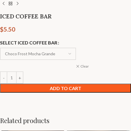
ICED COFFEE BAR
$
5.50
SELECT ICED COFFEE BAR
Clear
ADD TO CART
Related products