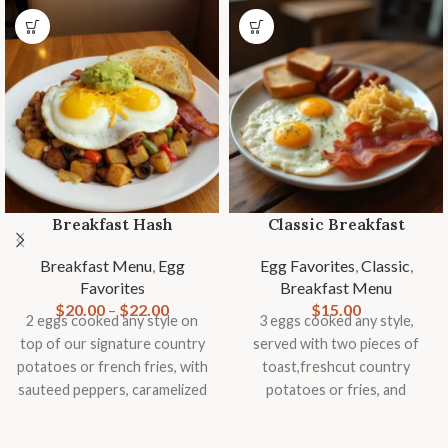
Breakfast Hash
Classic Breakfast
Breakfast Menu
,
Egg
Egg Favorites
,
Classic
,
Favorites
Breakfast Menu
$
20.00
–
$
22.00
$
15.00
2 eggs cooked any style on
3 eggs cooked any style,
top of our signature country
served with two pieces of
potatoes or french fries, with
toast,freshcut country
sauteed peppers, caramelized
potatoes or fries, and
onions, mushrooms,
seasonal fruit garnish.
tomatoes, topped with