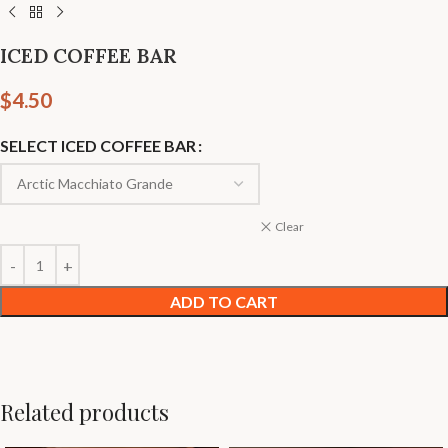
ICED COFFEE BAR
$
4.50
SELECT ICED COFFEE BAR
Clear
ADD TO CART
Related products