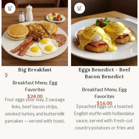
Big Breakfast
Eggs Benedict – Beef
Bacon Benedict
Breakfast Menu
,
Egg
Favorites
Breakfast Menu
,
Egg
$
24.00
Favorites
Four eggs your way, 2 sausage
$
16.00
3 poached eggs on a toasted
links, beef bacon strips,
English muffin with hollandaise
smoked turkey, and buttermilk
sauce, served with fresh-cut
pancakes — served with toast,
country potatoes or fries and
country potatoes or fries, and
seasonal fruit garnish.
fresh fruit