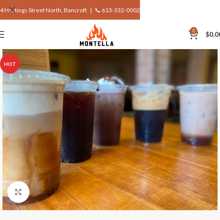
4 Hastings Street North, Bancroft |
📞 613-332-0002
0
$
0.0
HOT
Click to enlarge