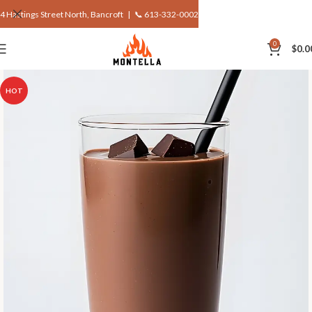
4 Hastings Street North, Bancroft |
📞 613-332-0002
0
$
0.0
HOT