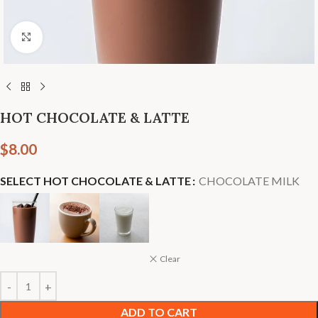
Click to enlarge
HOT CHOCOLATE & LATTE
$
8.00
SELECT HOT CHOCOLATE & LATTE
CHOCOLATE MILK
Clear
ADD TO CART