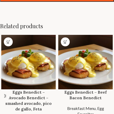
Related products
Eggs Benedict –
Eggs Benedict – Beef
Avocado Benedict –
Bacon Benedict
smashed avocado, pico
Breakfast Menu
,
Egg
de gallo, Feta
Favorites