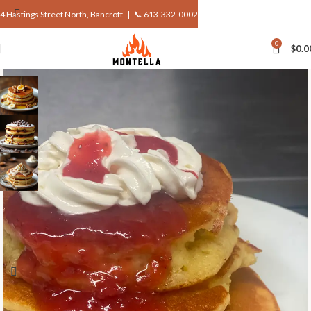
4 Hastings Street North, Bancroft |
📞 613-332-0002
0
$
0.0