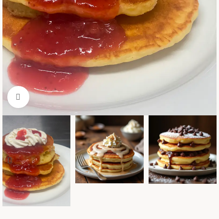
Click to enlarge