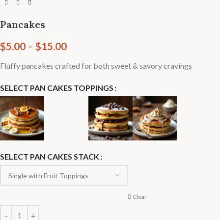
Pancakes
$
5.00
–
$
15.00
Fluffy pancakes crafted for both sweet & savory cravings
SELECT PAN CAKES TOPPINGS
SELECT PAN CAKES STACK
Clear