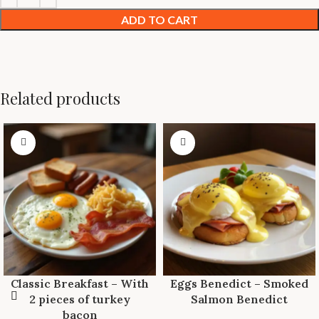
ADD TO CART
Related products
Classic Breakfast – With
Eggs Benedict – Smoked
2 pieces of turkey
Salmon Benedict
bacon