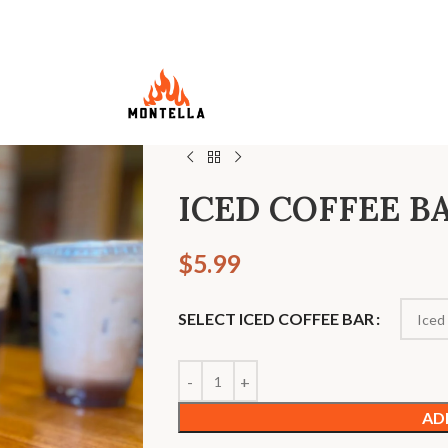
ICED COFFEE B
$
5.99
SELECT ICED COFFEE BAR
AD