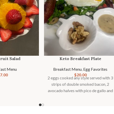
ruit Salad
Keto Breakfast Plate
fast Menu
Breakfast Menu
,
Egg Favorites
7.00
$
20.00
2 eggs cooked any style served with 3
strips of double smoked bacon, 2
avocado halves with pico de gallo and
crumbled Feta, on a bed of fresh baby
spinach. Served with a side of berries
and walnuts