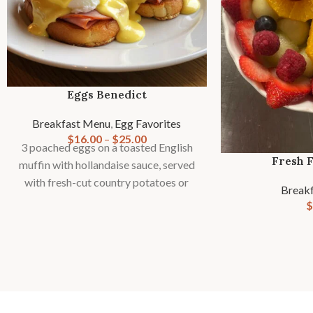
Eggs Benedict
Breakfast Menu
,
Egg Favorites
$
16.00
–
$
25.00
3 poached eggs on a toasted English
Fresh F
muffin with hollandaise sauce, served
with fresh-cut country potatoes or
Break
fries and seasonal fruit garnish.
$