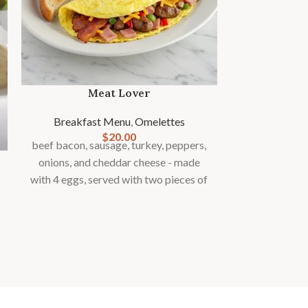
Meat Lover
Mush
Breakfast Menu
,
Omelettes
Breakfas
$
20.00
beef bacon, sausage, turkey, peppers,
mushrooms an
onions, and cheddar cheese - made
with 4 eggs, s
with 4 eggs, served with two pieces of
toast, fre
toast, fresh cut home fries and
season
seasonal fruit garnish