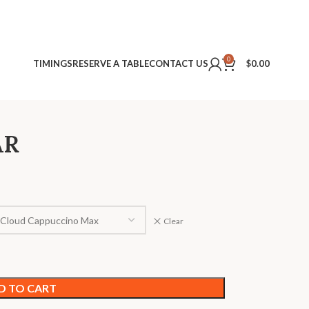
0
TIMINGS
RESERVE A TABLE
CONTACT US
$
0.00
AR
Clear
D TO CART