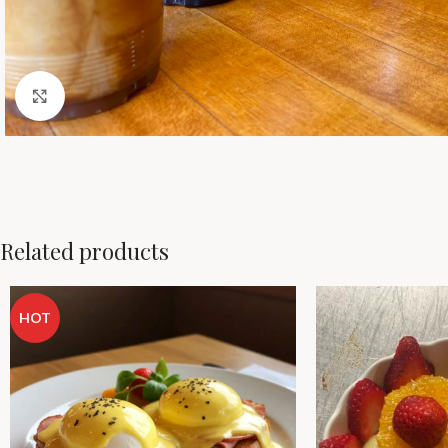
Click to enlarge
Related products
HOT