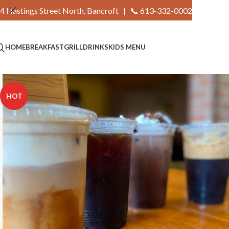
4 Hastings Street North, Bancroft |
📞 613-332-0002
HOME
BREAKFAST
GRILL
DRINKS
KIDS MENU
HOT