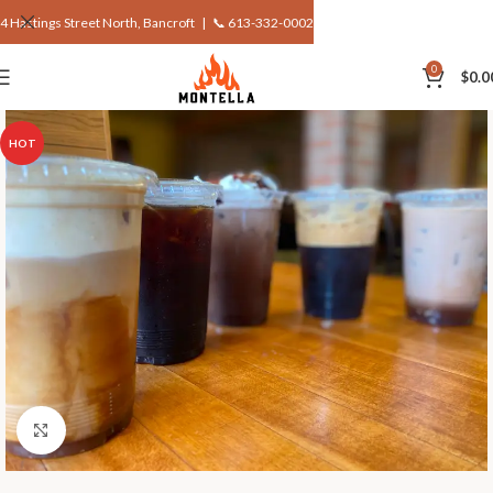
4 Hastings Street North, Bancroft |
📞 613-332-0002
0
$
0.0
HOT
Click to enlarge