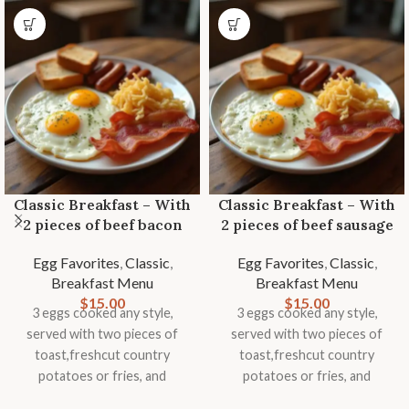
Classic Breakfast – With
Classic Breakfast – With
2 pieces of beef bacon
2 pieces of beef sausage
Egg Favorites
,
Classic
,
Egg Favorites
,
Classic
,
Breakfast Menu
Breakfast Menu
$
15.00
$
15.00
3 eggs cooked any style,
3 eggs cooked any style,
served with two pieces of
served with two pieces of
toast,freshcut country
toast,freshcut country
potatoes or fries, and
potatoes or fries, and
seasonal fruit garnish.
seasonal fruit garnish.