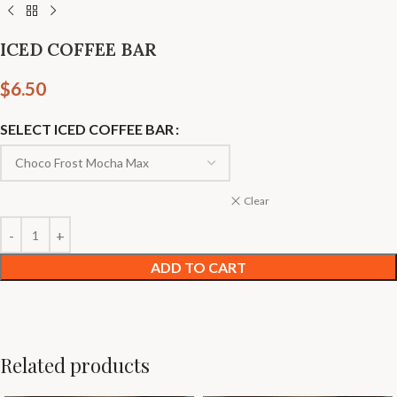
ICED COFFEE BAR
$
6.50
SELECT ICED COFFEE BAR
Clear
ADD TO CART
Related products