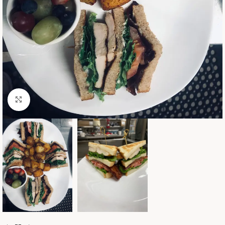
Click to enlarge