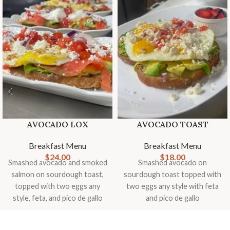
AVOCADO LOX
AVOCADO TOAST
Breakfast Menu
Breakfast Menu
$
24.00
$
18.00
Smashed avocado and smoked
Smashed avocado on
salmon on sourdough toast,
sourdough toast topped with
topped with two eggs any
two eggs any style with feta
style, feta, and pico de gallo
and pico de gallo