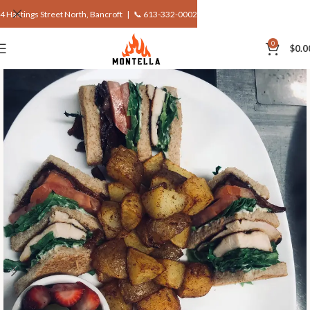
4 Hastings Street North, Bancroft |
📞 613-332-0002
0
$
0.0