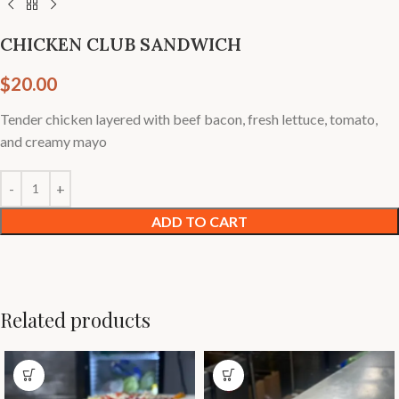
CHICKEN CLUB SANDWICH
$
20.00
Tender chicken layered with beef bacon, fresh lettuce, tomato,
and creamy mayo
ADD TO CART
Related products