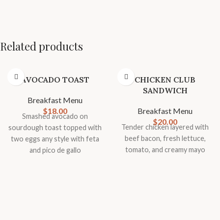
Related products
AVOCADO TOAST
CHICKEN CLUB
SANDWICH
Breakfast Menu
$
18.00
Breakfast Menu
Smashed avocado on
$
20.00
Tender chicken layered with
sourdough toast topped with
beef bacon, fresh lettuce,
two eggs any style with feta
tomato, and creamy mayo
and pico de gallo