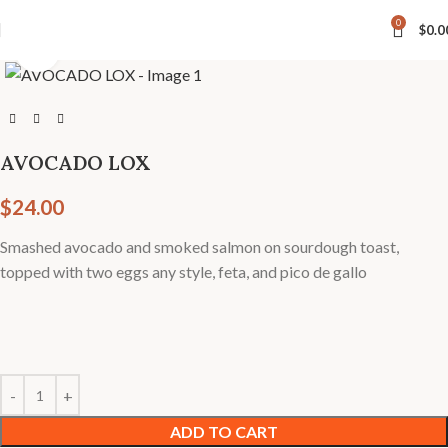
4 Hastings Street North, Bancroft |
📞 613-332-0002
0
$
0.0
Click to enlarge
AVOCADO LOX
$
24.00
Smashed avocado and smoked salmon on sourdough toast,
topped with two eggs any style, feta, and pico de gallo
ADD TO CART