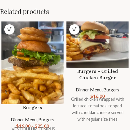
Related products
Burgers – Grilled
Chicken Burger
Dinner Menu
,
Burgers
$
16.00
Grilled chicken wrapped with
lettuce, tomatoes, topped
Burgers
with cheddar cheese served
Dinner Menu
,
Burgers
with regular size fries
$
16.00
–
$
25.00
VESTIBULUM TEMPUS