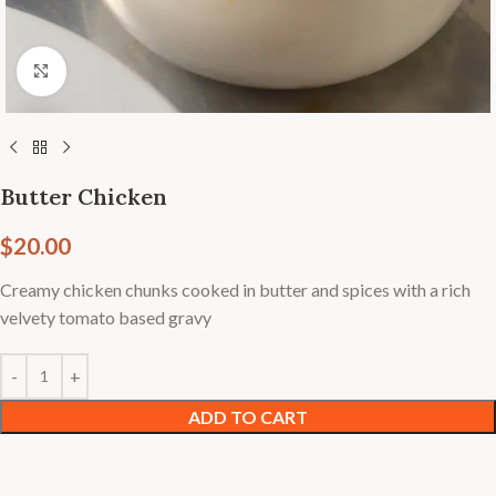
Click to enlarge
Butter Chicken
$
20.00
Creamy chicken chunks cooked in butter and spices with a rich
velvety tomato based gravy
ADD TO CART