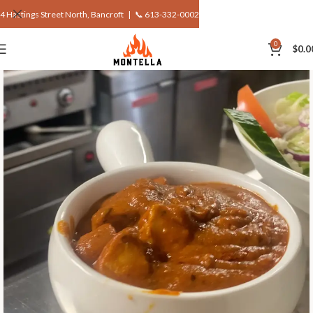
4 Hastings Street North, Bancroft |
📞 613-332-0002
0
$
0.0