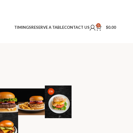
0
TIMINGS
RESERVE A TABLE
CONTACT US
$
0.00