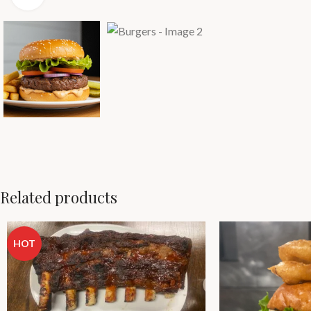
Related products
HOT