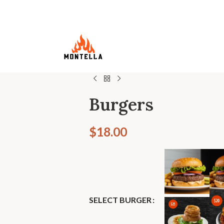
Burgers
$
18.00
SELECT BURGER