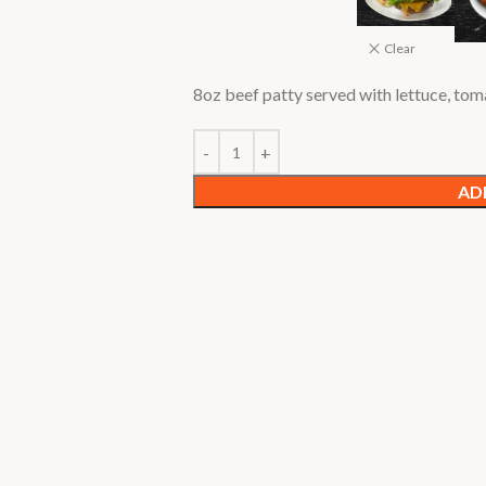
Clear
8oz beef patty served with lettuce, to
AD