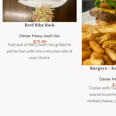
Beef Ribs Rack
Dinner Menu
,
beef ribs
$
75.00
Full rack of BBQ beef ribs grilled to
perfection. with one overszize side of
your choice.
Burgers – K
Dinner M
$
Comes with Two
seared to perfe
melted cheese, c
signat