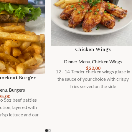
Chicken Wings
Dinner Menu
,
Chicken Wings
$
22.00
12 - 14 Tender chicken wings glaze in
nockout Burger
the sauce of your choice with crispy
fries served on the side
enu
,
Burgers
25.00
 5oz beef patties
ction, layered with
risp lettuce and our
ure sauce