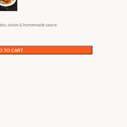
mato, onion & homemade sauce.
D TO CART