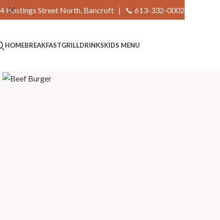
4 Hastings Street North, Bancroft |
📞 613-332-0002
HOME
BREAKFAST
GRILL
DRINKS
KIDS MENU