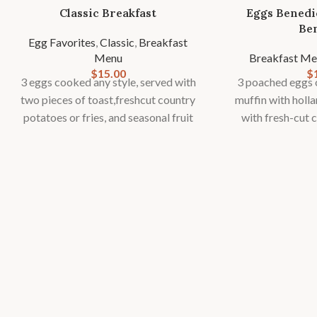
Classic Breakfast
Eggs Benedi
Be
Egg Favorites
,
Classic
,
Breakfast
Menu
Breakfast Me
$
15.00
$
3 eggs cooked any style, served with
3 poached eggs o
two pieces of toast,freshcut country
muffin with holl
potatoes or fries, and seasonal fruit
with fresh-cut 
garnish.
fries and seas