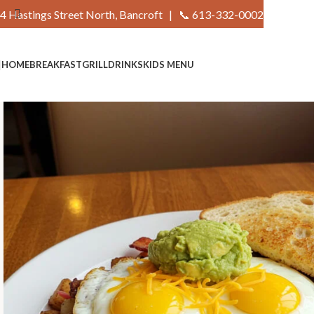
4 Hastings Street North, Bancroft |
📞 613-332-0002
HOME
BREAKFAST
GRILL
DRINKS
KIDS MENU