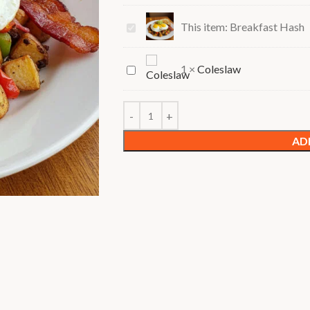
Breakfast
This item:
Breakfast Hash
Hash
Coleslaw
1
×
Coleslaw
AD