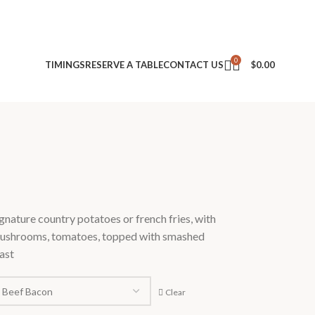
0
TIMINGS
RESERVE A TABLE
CONTACT US
$
0.00
gnature country potatoes or french fries, with
mushrooms, tomatoes, topped with smashed
ast
Clear