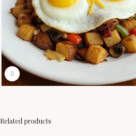
Click to enlarge
Related products