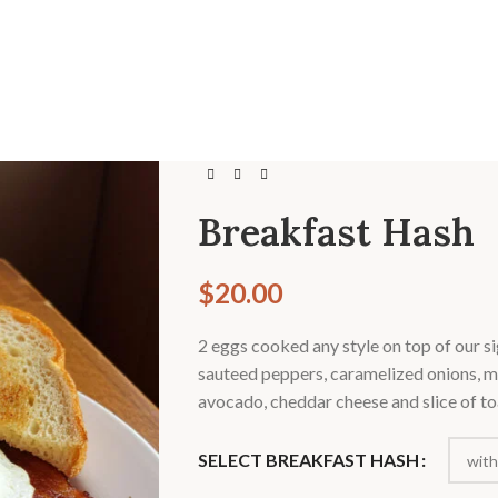
Breakfast Hash
$
20.00
2 eggs cooked any style on top of our si
sauteed peppers, caramelized onions, 
avocado, cheddar cheese and slice of to
SELECT BREAKFAST HASH