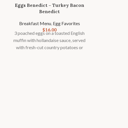
Eggs Benedict – Turkey Bacon
Benedict
Breakfast Me
Breakfast Menu
,
Egg Favorites
$
16.00
$
5
3 poached eggs on a toasted English
Fluffy panc
muffin with hollandaise sauce, served
sweet &
with fresh-cut country potatoes or
fries and seasonal fruit garnish.