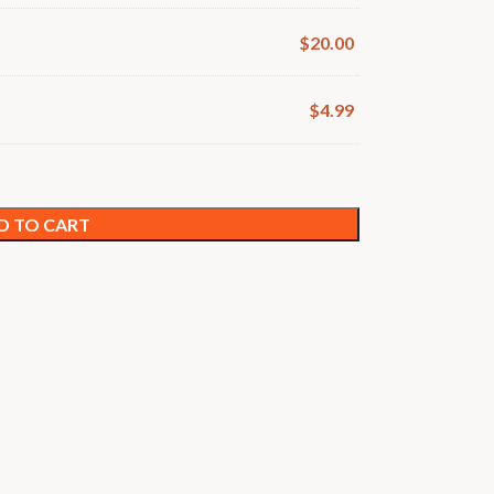
$
20.00
$
4.99
D TO CART