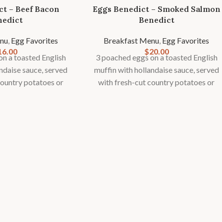
ct – Beef Bacon
Eggs Benedict – Smoked Salmon
nedict
Benedict
nu
,
Egg Favorites
Breakfast Menu
,
Egg Favorites
16.00
$
20.00
n a toasted English
3 poached eggs on a toasted English
andaise sauce, served
muffin with hollandaise sauce, served
country potatoes or
with fresh-cut country potatoes or
onal fruit garnish.
fries and seasonal fruit garnish.