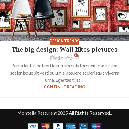
DESIGN TRENDS
The big design: Wall likes pictures
0
admin
Parturient in potenti id rutrum duis torquent parturient
sceler isque sit vestibulum a posuere scelerisque viverra
urna. Egestas tristi...
CONTINUE READING
Montella
Resturant
2025
All Rights Reserved.
.