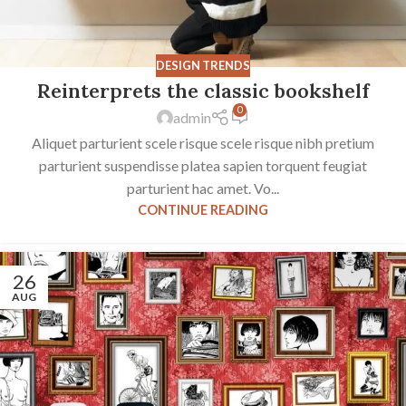
DESIGN TRENDS
Reinterprets the classic bookshelf
0
admin
Aliquet parturient scele risque scele risque nibh pretium
parturient suspendisse platea sapien torquent feugiat
parturient hac amet. Vo...
CONTINUE READING
26
AUG