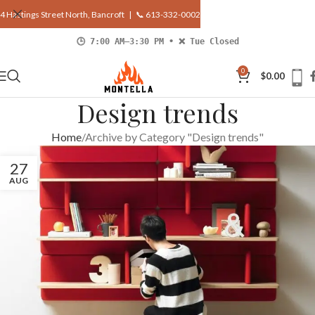
4 Hastings Street North, Bancroft |
📞 613-332-0002
🕒 7:00 AM–3:30 PM • ❌ Tue Closed
0
$
0.00
Design trends
Home
Archive by Category "Design trends"
27
AUG