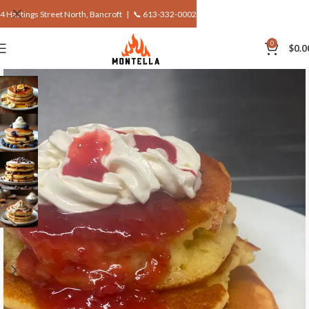
4 Hastings Street North, Bancroft |
📞 613-332-0002
0
$
0.0