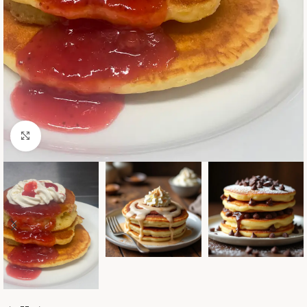
Click to enlarge