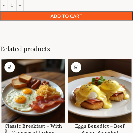
ADD TO CART
Related products
Classic Breakfast – With
Eggs Benedict – Beef
2 pieces of turkey
Bacon Benedict