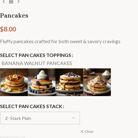
Pancakes
$
8.00
Fluffy pancakes crafted for both sweet & savory cravings
SELECT PAN CAKES TOPPINGS
BANANA WALNUT PANCAKES
SELECT PAN CAKES STACK
Clear