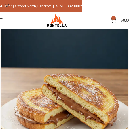
4 Hastings Street North, Bancroft |
📞 613-332-0002
0
$
0.0