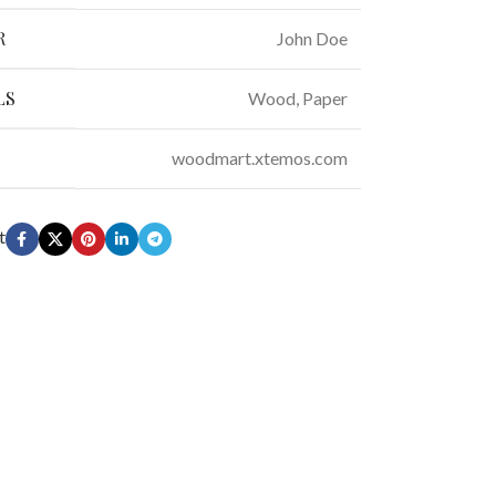
R
John Doe
LS
Wood, Paper
woodmart.xtemos.com
t