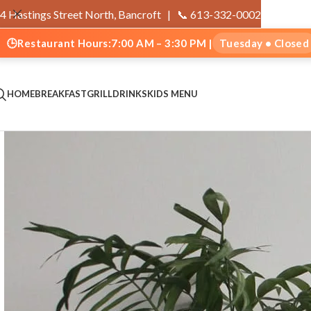
4 Hastings Street North, Bancroft |
📞 613-332-0002
🕒
Restaurant Hours:
7:00 AM – 3:30 PM |
Tuesday • Closed
HOME
BREAKFAST
GRILL
DRINKS
KIDS MENU