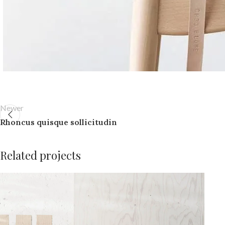
Newer
Rhoncus quisque sollicitudin
Related projects