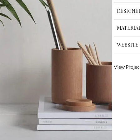
DESIGNE
MATERIA
WEBSITE
View Projec