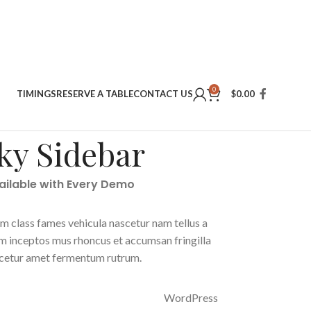
0
TIMINGS
RESERVE A TABLE
CONTACT US
$
0.00
ky Sidebar
vailable with Every Demo
m class fames vehicula nascetur nam tellus a
 inceptos mus rhoncus et accumsan fringilla
scetur amet fermentum rutrum.
WordPress