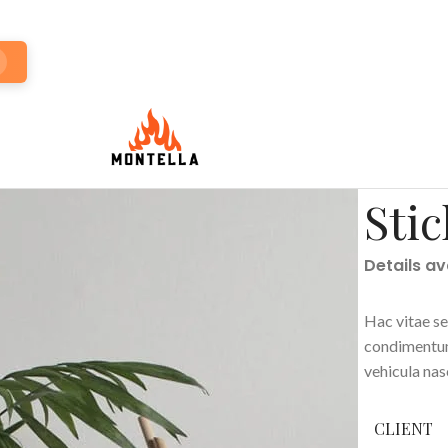
Stic
Details a
Hac vitae se
condimentum
vehicula na
CLIENT